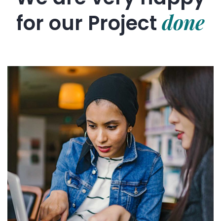
done
for our
Project