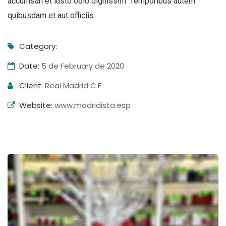
accumsan et iusto odio dignissim. Temporibus autem
quibusdam et aut officiis.
Category:
Date:
5 de February de 2020
Client:
Real Madrid C.F
Website:
www.madridista.esp