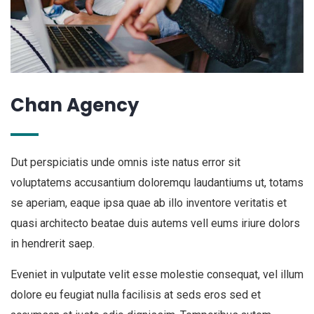
Chan Agency
Dut perspiciatis unde omnis iste natus error sit
voluptatems accusantium doloremqu laudantiums ut, totams
se aperiam, eaque ipsa quae ab illo inventore veritatis et
quasi architecto beatae duis autems vell eums iriure dolors
in hendrerit saep.
Eveniet in vulputate velit esse molestie consequat, vel illum
dolore eu feugiat nulla facilisis at seds eros sed et