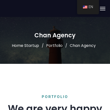
EN
Chan Agency
Home Startup
Portfolio
Chan Agency
PORTFOLIO
We are very happy