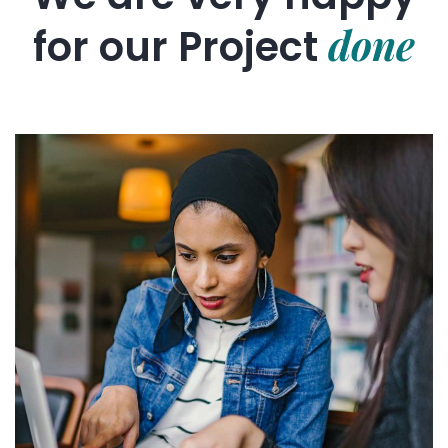
done
for our
Project