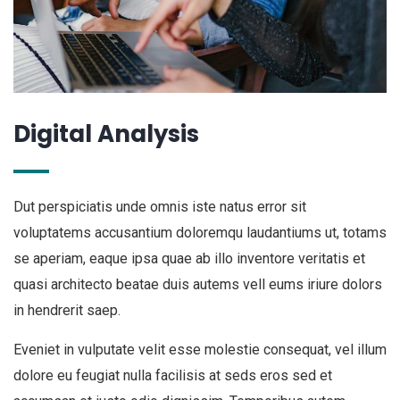
Digital Analysis
Dut perspiciatis unde omnis iste natus error sit
voluptatems accusantium doloremqu laudantiums ut, totams
se aperiam, eaque ipsa quae ab illo inventore veritatis et
quasi architecto beatae duis autems vell eums iriure dolors
in hendrerit saep.
Eveniet in vulputate velit esse molestie consequat, vel illum
dolore eu feugiat nulla facilisis at seds eros sed et