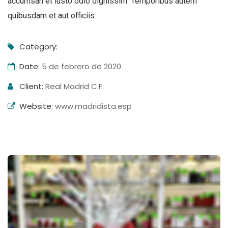
accumsan et iusto odio dignissim. Temporibus autem
quibusdam et aut officiis.
Category:
Date:
5 de febrero de 2020
Client:
Real Madrid C.F
Website:
www.madridista.esp