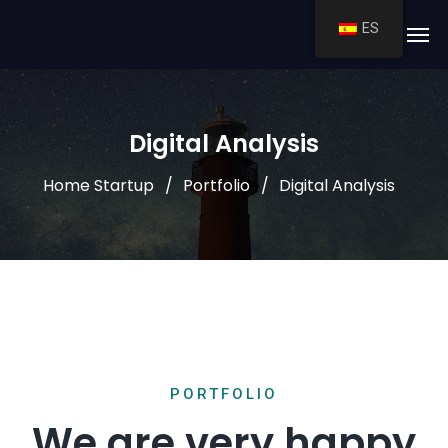
ES
Digital Analysis
Home Startup
Portfolio
Digital Analysis
PORTFOLIO
We are very happy