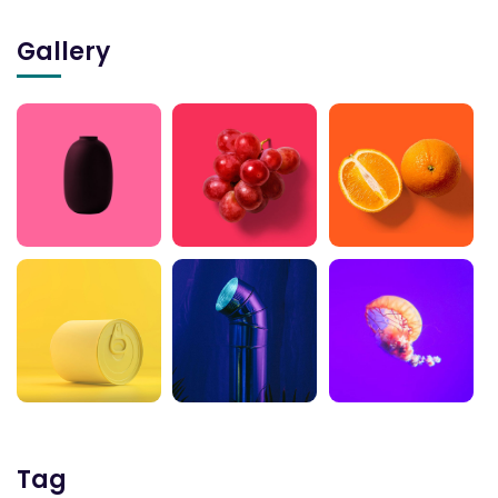
Gallery
Tag