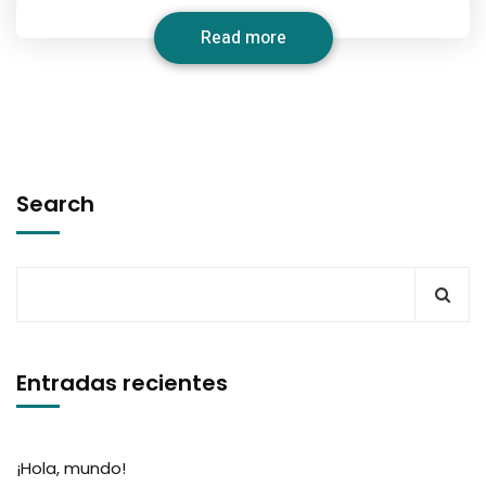
Read more
Search
Entradas recientes
¡Hola, mundo!