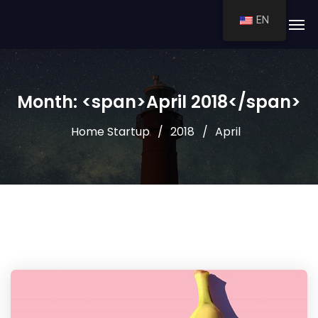
EN
Month: <span>April 2018</span>
Home Startup
2018
April