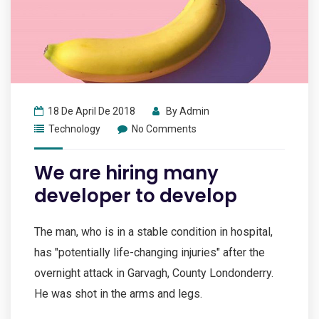
18 De April De 2018
By
Admin
Technology
No Comments
We are hiring many
developer to develop
The man, who is in a stable condition in hospital,
has "potentially life-changing injuries" after the
overnight attack in Garvagh, County Londonderry.
He was shot in the arms and legs.