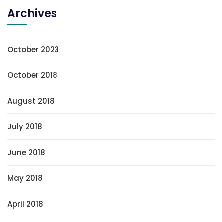
Archives
October 2023
October 2018
August 2018
July 2018
June 2018
May 2018
April 2018