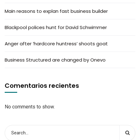
Main reasons to explan fast business builder
Blackpool polices hunt for David Schwimmer
Anger after ‘hardcore huntress’ shoots goat
Business Structured are changed by Onevo
Comentarios recientes
No comments to show.