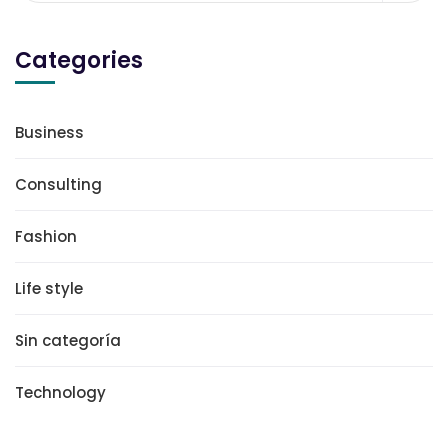
Categories
Business
Consulting
Fashion
Life style
Sin categoría
Technology