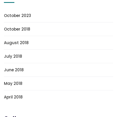
October 2023
October 2018
August 2018
July 2018
June 2018
May 2018
April 2018