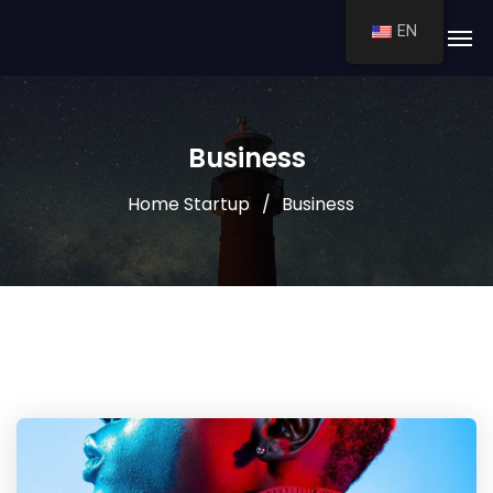
EN
Business
Home Startup
Business