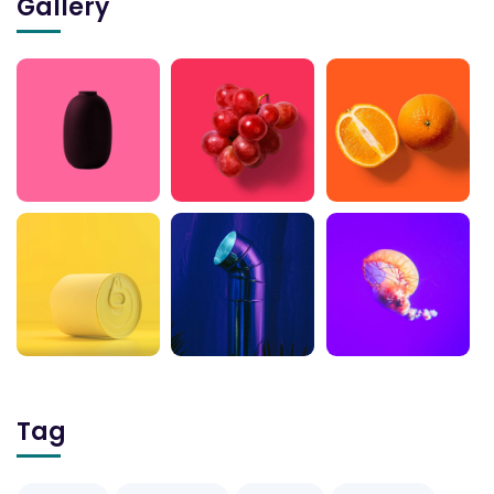
Gallery
Tag