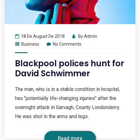
18 De August De 2018
By
Admin
Business
No Comments
Blackpool polices hunt for
David Schwimmer
The man, who is in a stable condition in hospital,
has "potentially life-changing injuries" after the
overnight attack in Garvagh, County Londonderry.
He was shot in the arms and legs.
Read more