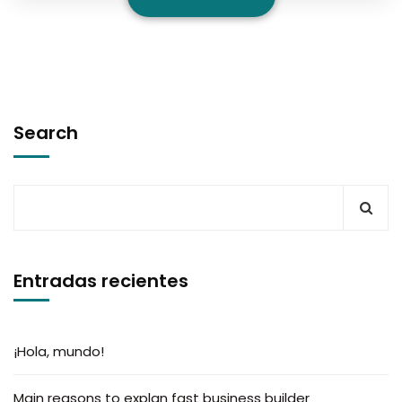
Search
Entradas recientes
¡Hola, mundo!
Main reasons to explan fast business builder