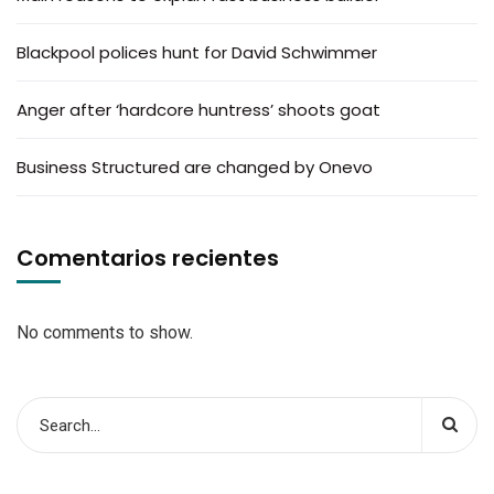
Blackpool polices hunt for David Schwimmer
Anger after ‘hardcore huntress’ shoots goat
Business Structured are changed by Onevo
Comentarios recientes
No comments to show.