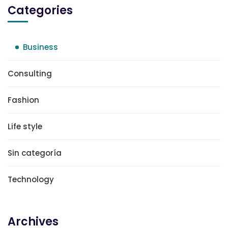
Categories
Business
Consulting
Fashion
Life style
Sin categoría
Technology
Archives